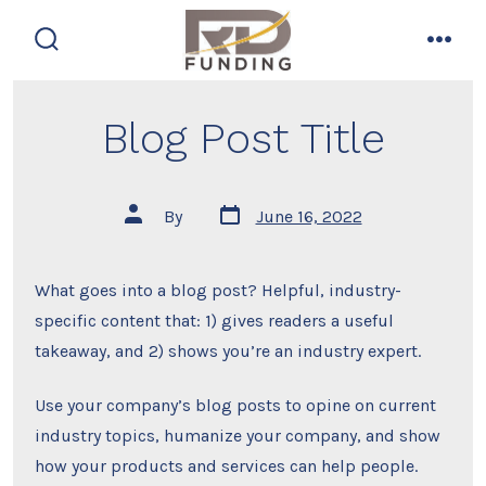
Skip
to
search
men
content
toggle
Blog Post Title
Post
Post
By
June 16, 2022
date
author
What goes into a blog post? Helpful, industry-
specific content that: 1) gives readers a useful
takeaway, and 2) shows you’re an industry expert.
Use your company’s blog posts to opine on current
industry topics, humanize your company, and show
how your products and services can help people.