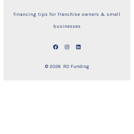
financing tips for franchise owners & small
businesses
Open
Open
Open
Facebook
Instagram
LinkedIn
© 2026
RD Funding
in
in
in
a
a
a
new
new
new
tab
tab
tab